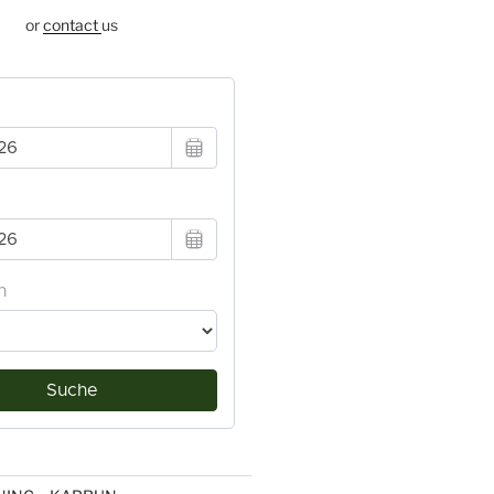
or
contact
us