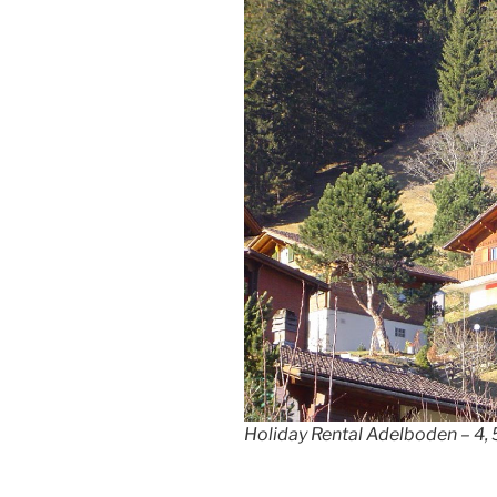
Holiday Rental Adelboden – 4, 5