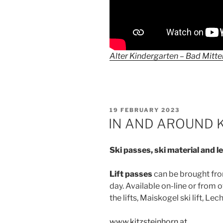
Alter Kindergarten – Bad Mitt
POSTED
19 FEBRUARY 2023
ON
IN AND AROUND 
Ski passes, ski material and 
Lift passes
can be brought from
day. Available on-line or from o
the lifts, Maiskogel ski lift, Lec
www.kitzsteinhorn.at