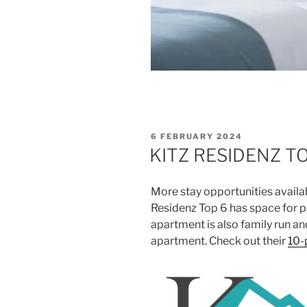
POSTED
6 FEBRUARY 2024
ON
KITZ RESIDENZ T
More stay opportunities availa
Residenz Top 6 has space for p
apartment is also family run an
apartment. Check out their
10-