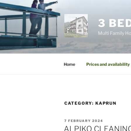
Skip
to
content
3 BE
Multi Family Ho
Home
Prices and availability
CATEGORY:
KAPRUN
POSTED
7 FEBRUARY 2024
ON
ALPIKO CLEANIN