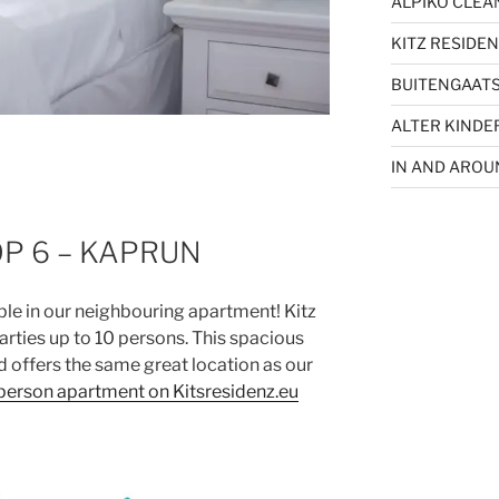
ALPIKO CLEA
KITZ RESIDEN
BUITENGAATS
ALTER KINDE
IN AND ARO
OP 6 – KAPRUN
ble in our neighbouring apartment! Kitz
arties up to 10 persons. This spacious
d offers the same great location as our
person apartment on Kitsresidenz.eu