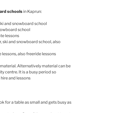
ard schools
in Kaprun:
 ski and snowboard school
snowboard school
ate lessons
r, ski and snowboard school, also
te lessons, also freeride lessons
material. Alternatively material can be
ty centre. It is a busy period so
hire and lessons
ook for a table as small and gets busy as