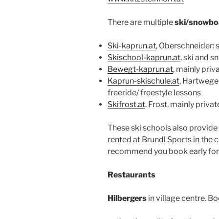
There are multiple
ski/snowbo
Ski-kaprun.at
, Oberschneider:
Skischool-kaprun.at
, ski and 
Bewegt-kaprun.at
, mainly priv
Kaprun-skischule.at
, Hartwege
freeride/ freestyle lessons
Skifrost.at
, Frost, mainly priva
These ski schools also provide 
rented at Brundl Sports in the ci
recommend you book early for 
Restaurants
Hilbergers
in village centre. B