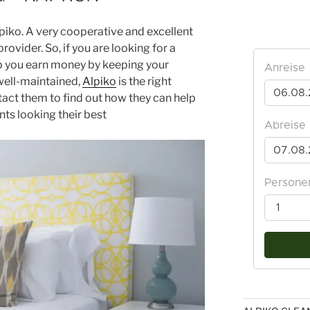
piko. A very cooperative and excellent
rovider. So, if you are looking for a
lp you earn money by keeping your
well-maintained,
Alpiko
is the right
ntact them to find out how they can help
ts looking their best