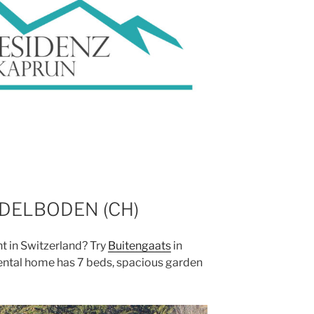
DELBODEN (CH)
t in Switzerland? Try
Buitengaats
in
rental home has 7 beds, spacious garden