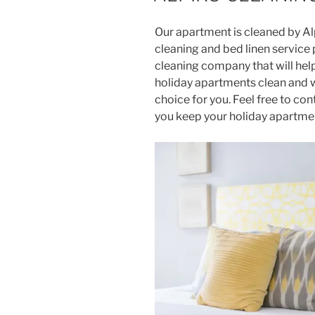
Our apartment is cleaned by Al
cleaning and bed linen service p
cleaning company that will he
holiday apartments clean and 
choice for you. Feel free to co
you keep your holiday apartmen