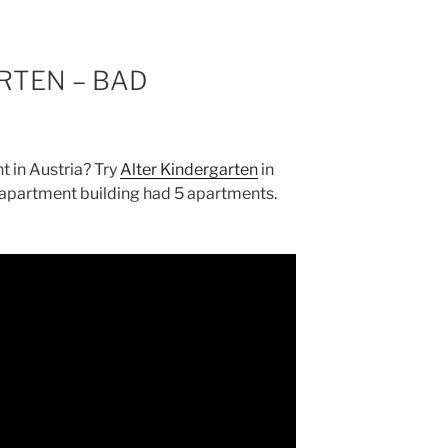
RTEN – BAD
t in Austria? Try
Alter Kindergarten
in
 apartment building had 5 apartments.