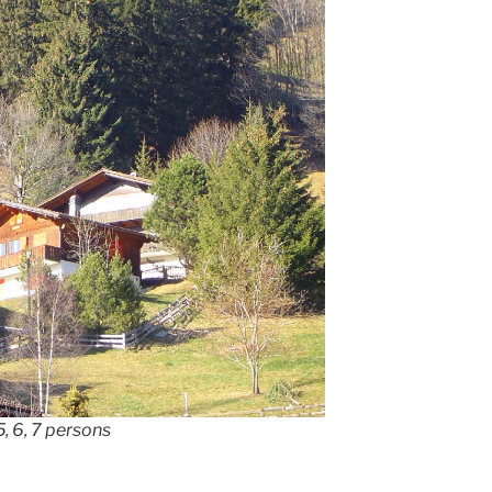
, 6, 7 persons