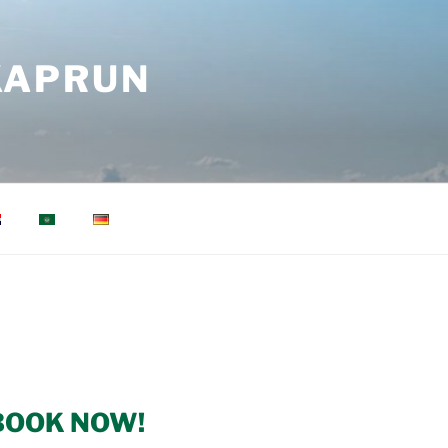
KAPRUN
BOOK NOW!