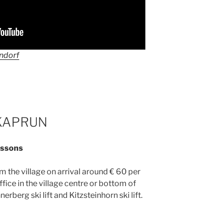
endorf
KAPRUN
lessons
 the village on arrival around € 60 per
ffice in the village centre or bottom of
hnerberg ski lift and Kitzsteinhorn ski lift.