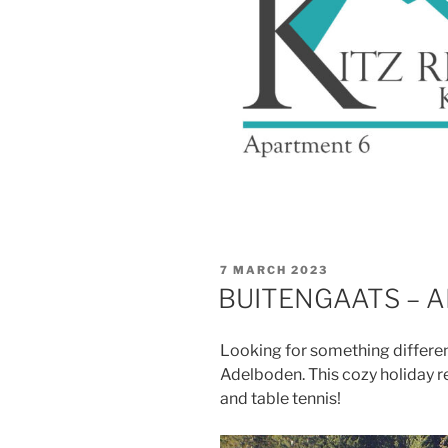
POSTED
7 MARCH 2023
ON
BUITENGAATS – A
Looking for something differen
Adelboden. This cozy holiday 
and table tennis!