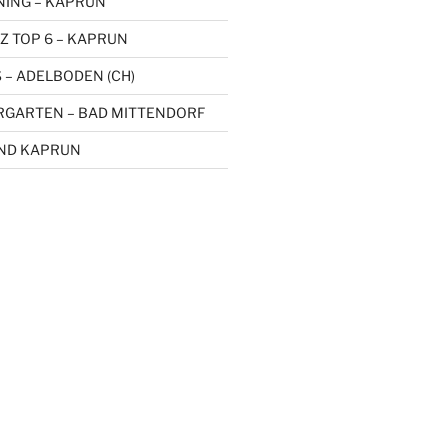
NING – KAPRUN
Z TOP 6 – KAPRUN
 – ADELBODEN (CH)
RGARTEN – BAD MITTENDORF
UND KAPRUN