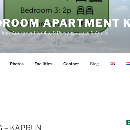
DROOM APARTMENT 
liday Apartment for 4 to 9 Persons – up to 6 Adults
Photos
Facilities
Contact
Blog
G – KAPRUN