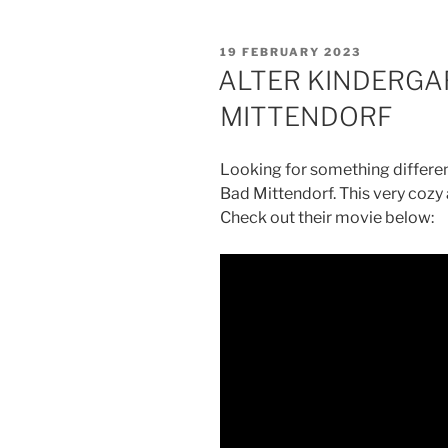
POSTED
19 FEBRUARY 2023
ON
ALTER KINDERGA
MITTENDORF
Looking for something differen
Bad Mittendorf. This very cozy
Check out their movie below: