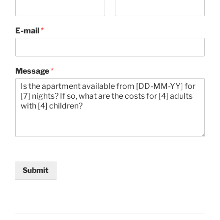
F
L
i
a
E-mail
*
r
s
s
t
t
Message
*
Submit