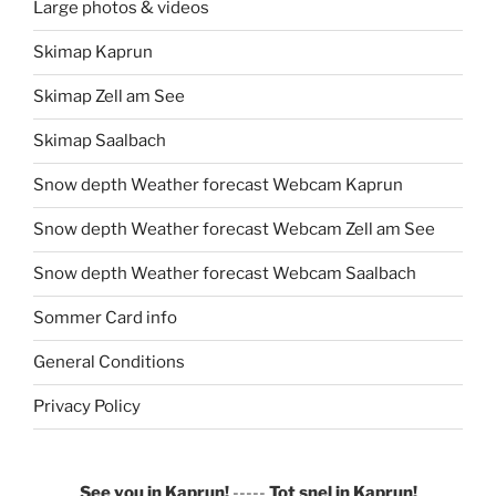
Large photos & videos
Skimap Kaprun
Skimap Zell am See
Skimap Saalbach
Snow depth Weather forecast Webcam Kaprun
Snow depth Weather forecast Webcam Zell am See
Snow depth Weather forecast Webcam Saalbach
Sommer Card info
General Conditions
Privacy Policy
See you in Kaprun!
-----
Tot snel in Kaprun!