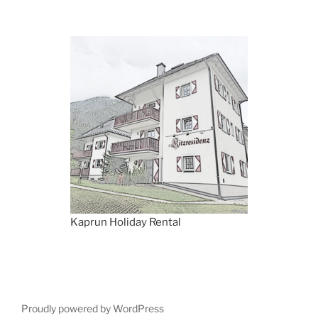
Kaprun Holiday Rental
Proudly powered by WordPress