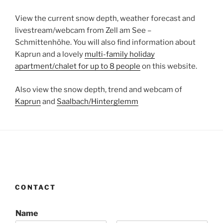
View the current snow depth, weather forecast and
livestream/webcam from Zell am See –
Schmittenhöhe. You will also find information about
Kaprun and a lovely
multi-family holiday
apartment/chalet for up to 8 people
on this website.
Also view the snow depth, trend and webcam of
Kaprun
and
Saalbach/Hinterglemm
CONTACT
Name