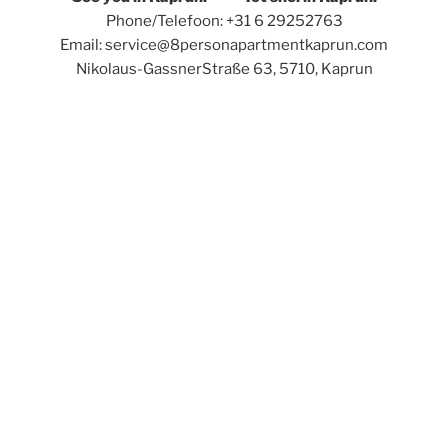
Phone/Telefoon: +31 6 29252763
Email: service@8personapartmentkaprun.com
Nikolaus-GassnerStraße 63, 5710, Kaprun