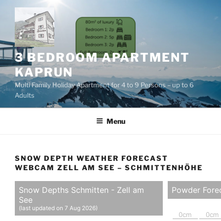
Skip
to
content
3 BEDROOM APARTMENT
KAPRUN
Multi Family Holiday Apartment for 4 to 9 Persons – up to 6
Adults
Menu
SNOW DEPTH WEATHER FORECAST
WEBCAM ZELL AM SEE – SCHMITTENHÖHE