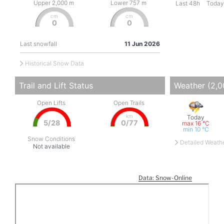
Data: Snow-Online